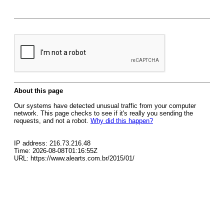
About this page
Our systems have detected unusual traffic from your computer
network. This page checks to see if it's really you sending the
requests, and not a robot.
Why did this happen?
IP address: 216.73.216.48
Time: 2026-08-08T01:16:55Z
URL: https://www.alearts.com.br/2015/01/